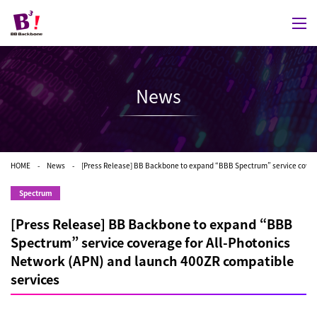
News
HOME
News
[Press Release] BB Backbone to expand “BBB Spectrum” service covera
Spectrum
[Press Release] BB Backbone to expand “BBB
Spectrum” service coverage for All-Photonics
Network (APN) and launch 400ZR compatible
services