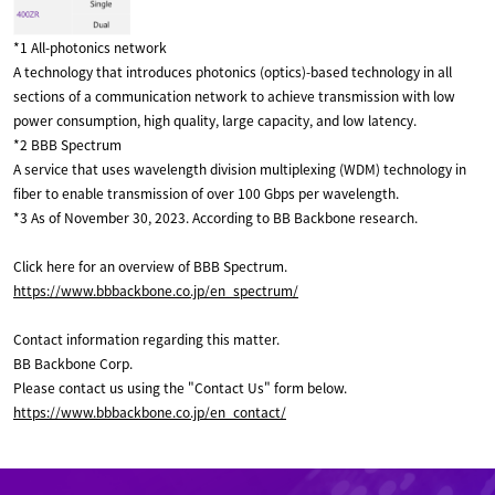
*1 All-photonics network
A technology that introduces photonics (optics)-based technology in all
sections of a communication network to achieve transmission with low
power consumption, high quality, large capacity, and low latency.
*2 BBB Spectrum
A service that uses wavelength division multiplexing (WDM) technology in
fiber to enable transmission of over 100 Gbps per wavelength.
*3 As of November 30, 2023. According to BB Backbone research.
Click here for an overview of BBB Spectrum.
https://www.bbbackbone.co.jp/en_spectrum/
Contact information regarding this matter.
BB Backbone Corp.
Please contact us using the "Contact Us" form below.
https://www.bbbackbone.co.jp/en_contact/