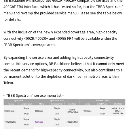
BB Backbone will incorporate 400ZR/400ZR+ compatible services and the
400GbE FR4 interface, which it has tested so far, into the "BBB Spectrum"
menu and revamp the provided service menu. Please see the table below
for details.
With the inclusion of the newly expanded coverage area, high-capacity
connectivity 400ZR/400ZR+ and 400GE FR4 will be available within the
"BBB Spectrum" coverage area.
By expanding the service area and adding high-capacity connectivity
compatible service options, BB Backbone believes that it cannot only meet
the recent demand for high-capacity connectivity, but also contribute to a
permanent solution to the depletion of dark fiber in metro areas within
Tokyo.
< “BBB Spectrum” service menu list>