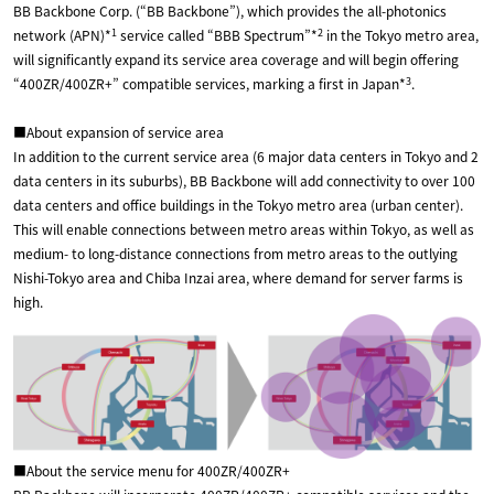
BB Backbone Corp. (“BB Backbone”), which provides the all-photonics
1
2
network (APN)*
service called “BBB Spectrum”*
in the Tokyo metro area,
will significantly expand its service area coverage and will begin offering
3
“400ZR/400ZR+” compatible services, marking a first in Japan*
.
■About expansion of service area
In addition to the current service area (6 major data centers in Tokyo and 2
data centers in its suburbs), BB Backbone will add connectivity to over 100
data centers and office buildings in the Tokyo metro area (urban center).
This will enable connections between metro areas within Tokyo, as well as
medium- to long-distance connections from metro areas to the outlying
Nishi-Tokyo area and Chiba Inzai area, where demand for server farms is
high.
■About the service menu for 400ZR/400ZR+