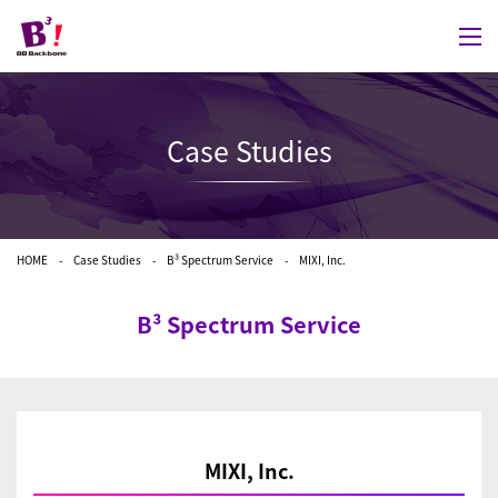
Case Studies
HOME
Case Studies
B³ Spectrum Service
MIXI, Inc.
B³ Spectrum Service
MIXI, Inc.