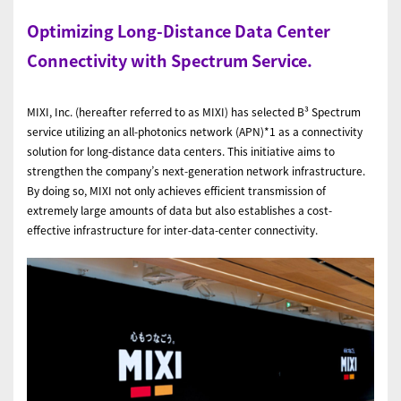
Optimizing Long-Distance Data Center
Connectivity with Spectrum Service.
MIXI, Inc. (hereafter referred to as MIXI) has selected B³ Spectrum
service utilizing an all-photonics network (APN)*1 as a connectivity
solution for long-distance data centers. This initiative aims to
strengthen the company’s next-generation network infrastructure.
By doing so, MIXI not only achieves efficient transmission of
extremely large amounts of data but also establishes a cost-
effective infrastructure for inter-data-center connectivity.