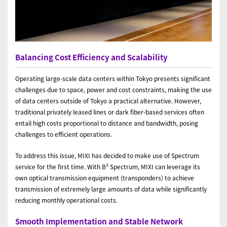
Balancing Cost Efficiency and Scalability
Operating large-scale data centers within Tokyo presents significant
challenges due to space, power and cost constraints, making the use
of data centers outside of Tokyo a practical alternative. However,
traditional privately leased lines or dark fiber-based services often
entail high costs proportional to distance and bandwidth, posing
challenges to efficient operations.
To address this issue, MIXI has decided to make use of Spectrum
service for the first time. With B³ Spectrum, MIXI can leverage its
own optical transmission equipment (transponders) to achieve
transmission of extremely large amounts of data while significantly
reducing monthly operational costs.
Smooth Implementation and Stable Network