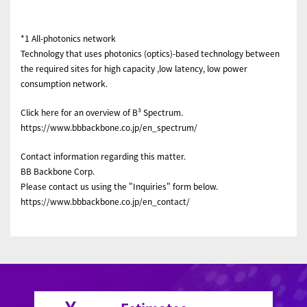
*1 All-photonics network
Technology that uses photonics (optics)-based technology between
the required sites for high capacity ,low latency, low power
consumption network.
Click here for an overview of B³ Spectrum.
https://www.bbbackbone.co.jp/en_spectrum/
Contact information regarding this matter.
BB Backbone Corp.
Please contact us using the "Inquiries" form below.
https://www.bbbackbone.co.jp/en_contact/