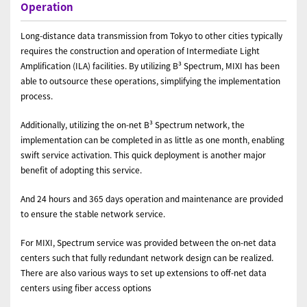
Operation
Long-distance data transmission from Tokyo to other cities typically
requires the construction and operation of Intermediate Light
Amplification (ILA) facilities. By utilizing B³ Spectrum, MIXI has been
able to outsource these operations, simplifying the implementation
process.
Additionally, utilizing the on-net B³ Spectrum network, the
implementation can be completed in as little as one month, enabling
swift service activation. This quick deployment is another major
benefit of adopting this service.
And 24 hours and 365 days operation and maintenance are provided
to ensure the stable network service.
For MIXI, Spectrum service was provided between the on-net data
centers such that fully redundant network design can be realized.
There are also various ways to set up extensions to off-net data
centers using fiber access options