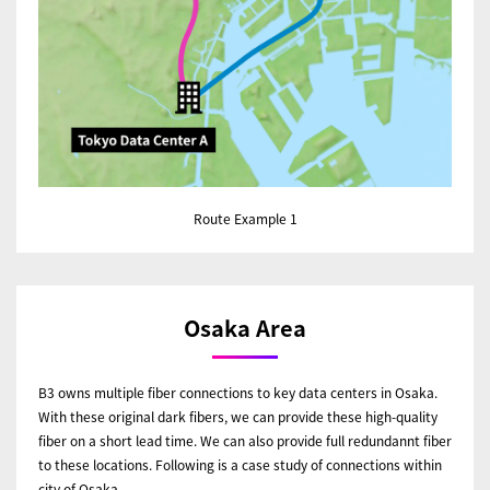
Route Example 1
Osaka Area
B3 owns multiple fiber connections to key data centers in Osaka.
With these original dark fibers, we can provide these high-quality
fiber on a short lead time. We can also provide full redundannt fiber
to these locations. Following is a case study of connections within
city of Osaka.