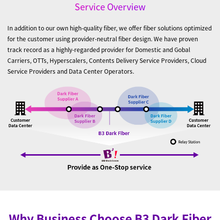
Service Overview
In addition to our own high-quality fiber, we offer fiber solutions optimized
for the customer using provider-neutral fiber design. We have proven
track record as a highly-regarded provider for Domestic and Gobal
Carriers, OTTs, Hyperscalers, Contents Delivery Service Providers, Cloud
Service Providers and Data Center Operators.
Why Business Choose B3 Dark Fiber