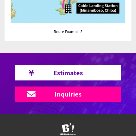
Route Example 3
Estimates
Inquiries