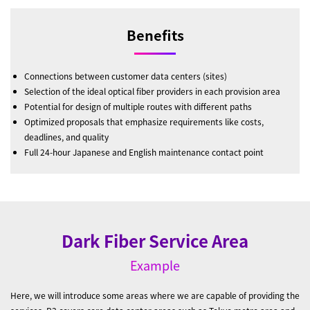
Benefits
Connections between customer data centers (sites)
Selection of the ideal optical fiber providers in each provision area
Potential for design of multiple routes with different paths
Optimized proposals that emphasize requirements like costs,
deadlines, and quality
Full 24-hour Japanese and English maintenance contact point
Dark Fiber Service Area
Example
Here, we will introduce some areas where we are capable of providing the