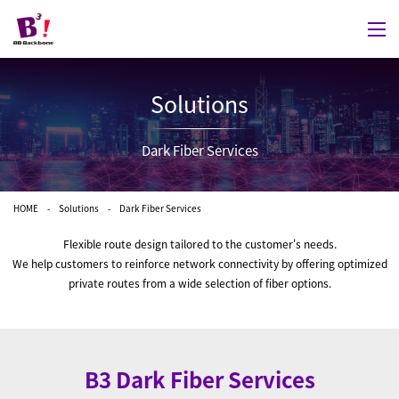
Solutions
Dark Fiber Services
HOME
Solutions
Dark Fiber Services
Flexible route design tailored to the customer's needs.
We help customers to reinforce network connectivity by offering optimized
private routes from a wide selection of fiber options.
B3 Dark Fiber Services