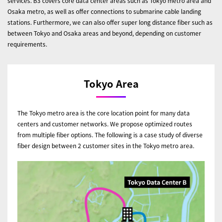
services. B3 covers core data center areas such as Tokyo metro area and
Osaka metro, as well as offer connections to submarine cable landing
stations. Furthermore, we can also offer super long distance fiber such as
between Tokyo and Osaka areas and beyond, depending on customer
requirements.
Tokyo Area
The Tokyo metro area is the core location point for many data
centers and customer networks. We propose optimized routes
from multiple fiber options. The following is a case study of diverse
fiber design between 2 customer sites in the Tokyo metro area.