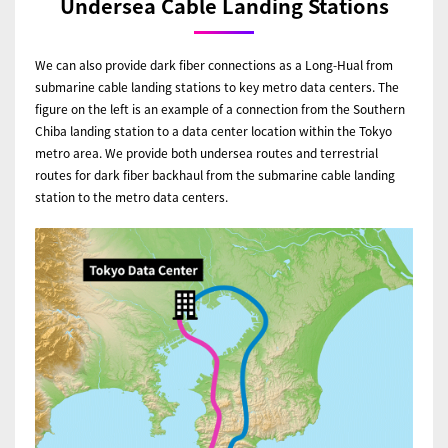
Undersea Cable Landing Stations
We can also provide dark fiber connections as a Long-Hual from
submarine cable landing stations to key metro data centers. The
figure on the left is an example of a connection from the Southern
Chiba landing station to a data center location within the Tokyo
metro area. We provide both undersea routes and terrestrial
routes for dark fiber backhaul from the submarine cable landing
station to the metro data centers.