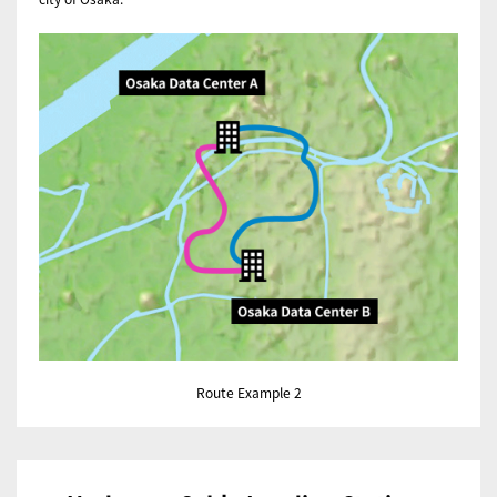
Route Example 2