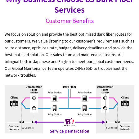
Services
Customer Benefits
We focus on solution and provide the best optimized dark fiber routes for
our customers. We value listening to our customer's requirements such as
route distance, optic loss rate, budget, delivery deadlines and provide the
best matched solution. Our sales team and maintenance teams are
bilingual both in Japanese and English to meet our global customer needs.
Our Global Maintenance Team operates 24H/365D to troubleshoot the
network troubles.